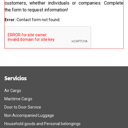
customers, whether individuals or companies. Complete
the form to request information!
Error:
Contact form not found.
Servicios
Air Cargo
Maritime Cargo
Door to Door Service
Non Accompanied Luggage
Household goods and Personal belongings