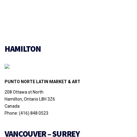
HAMILTON
PUNTO NORTE LATIN MARKET & ART
208 Ottawa st North
Hamilton, Ontario L8H 3Z6
Canada
Phone: (416) 848 0523
VANCOUVER – SURREY