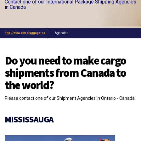
Contact one of our International Package Shipping Agencies
in Canada
http://www.extraluggage.ca
Agencies
Do you need to make cargo
shipments from Canada to
the world?
Please contact one of our Shipment Agencies in Ontario - Canada.
MISSISSAUGA