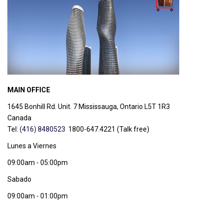
MAIN OFFICE
1645 Bonhill Rd. Unit. 7 Mississauga, Ontario
L5T 1R3
Canada
Tel:
(416) 8480523
1800-647.4221 (Talk free)
Lunes a Viernes
09:00am - 05:00pm
Sabado
09:00am - 01:00pm