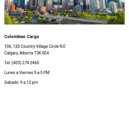
Colombian Cargo
106, 120 Country Village Circle N.E
Calgary, Alberta T3K 0E4
Tel: (403) 274 2460
Lunes a Viernes 9 a 5 PM
Sabado: 9 a 12 pm