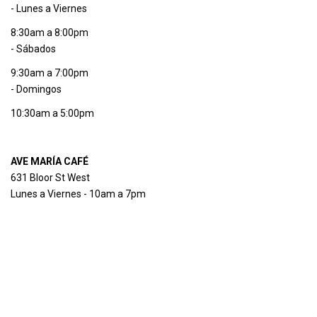
- Lunes a Viernes
8:30am a 8:00pm
- Sábados
9:30am a 7:00pm
- Domingos
10:30am a 5:00pm
AVE MARÍA CAFÉ
631 Bloor St West
Lunes a Viernes - 10am a 7pm