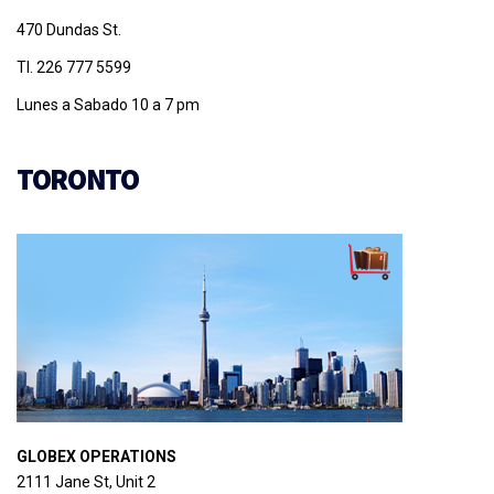
470 Dundas St.
Tl. 226 777 5599
Lunes a Sabado 10 a 7 pm
TORONTO
GLOBEX OPERATIONS
2111 Jane St, Unit 2