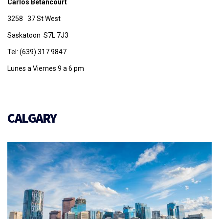
Carlos Betancourt
3258 37 St West
Saskatoon S7L 7J3
Tel: (639) 317 9847
Lunes a Viernes 9 a 6 pm
CALGARY