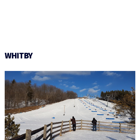
WHITBY