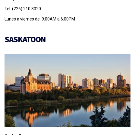
Tel: (226) 210 8020
Lunes a viernes de 9:00AM a 6:00PM
SASKATOON