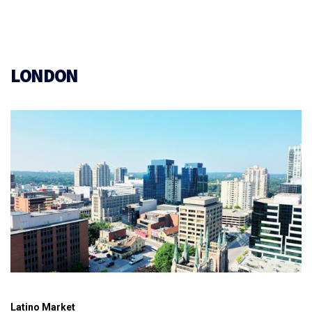
LONDON
Latino Market