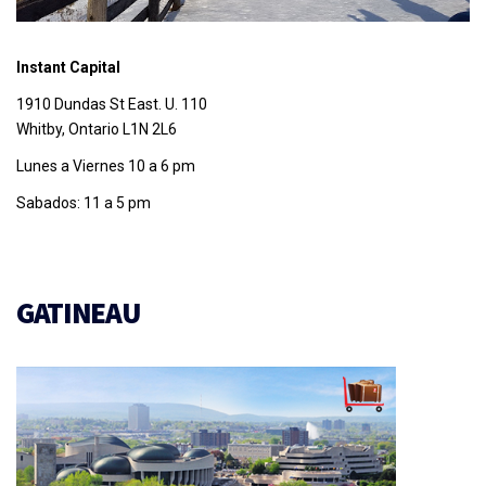
Instant Capital
1910 Dundas St East. U. 110
Whitby, Ontario L1N 2L6
Lunes a Viernes 10 a 6 pm
Sabados: 11 a 5 pm
GATINEAU