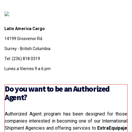
Latin America Cargo
14199 Grosvenor Rd.
Surrey - British Columbia
Tel: (236) 818 0319
Lunes a Viernes 9 a 6 pm
Do you want to be an Authorized
Agent?
Authorized Agent program has been designed for those
companies interested in becoming one of our International
Shipment Agencies and offering services to
ExtraEquipaje