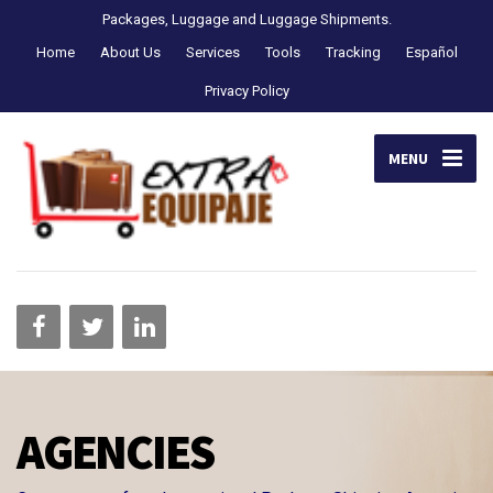
Packages, Luggage and Luggage Shipments.
Home
About Us
Services
Tools
Tracking
Español
Privacy Policy
MENU
AGENCIES