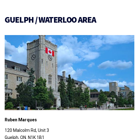
GUELPH / WATERLOO AREA
Ruben Marques
120 Malcolm Rd, Unit 3
Guelph, ON. N1K 1B1