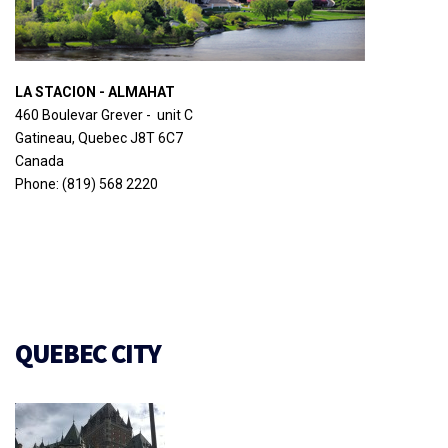
LA STACION - ALMAHAT
460 Boulevar Grever - unit C
Gatineau, Quebec J8T 6C7
Canada
Phone: (819) 568 2220
QUEBEC CITY