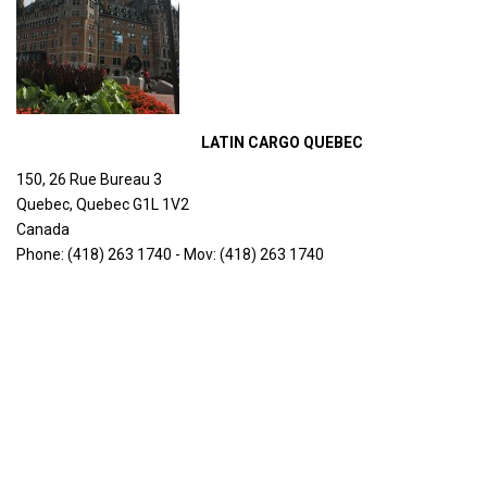
LATIN CARGO QUEBEC
150, 26 Rue Bureau 3
Quebec, Quebec G1L 1V2
Canada
Phone: (418) 263 1740 - Mov: (418) 263 1740