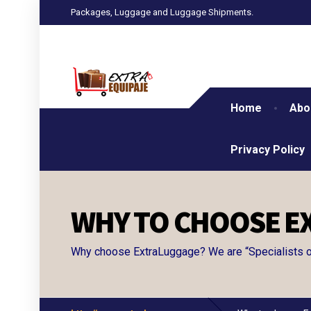
Packages, Luggage and Luggage Shipments.
Home
Abo
Privacy Policy
WHY TO CHOOSE E
Why choose ExtraLuggage? We are “Specialists of 