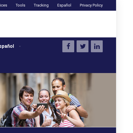
ices
Tools
Tracking
Español
Privacy Policy
spañol