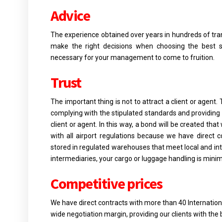
Advice
The experience obtained over years in hundreds of tran
make the right decisions when choosing the best se
necessary for your management to come to fruition.
Trust
The important thing is not to attract a client or agent. 
complying with the stipulated standards and providing 
client or agent. In this way, a bond will be created tha
with all airport regulations because we have direct c
stored in regulated warehouses that meet local and in
intermediaries, your cargo or luggage handling is minim
Competitive prices
We have direct contracts with more than 40 Internation
wide negotiation margin, providing our clients with the