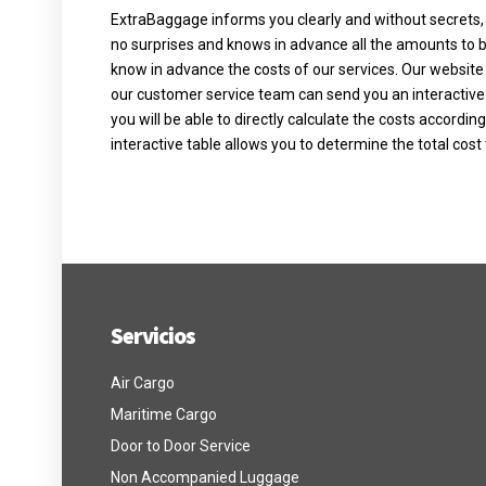
ExtraBaggage informs you clearly and without secrets, al
no surprises and knows in advance all the amounts to be 
know in advance the costs of our services. Our website 
our customer service team can send you an interactive
you will be able to directly calculate the costs accordin
interactive table allows you to determine the total cost 
Servicios
Air Cargo
Maritime Cargo
Door to Door Service
Non Accompanied Luggage