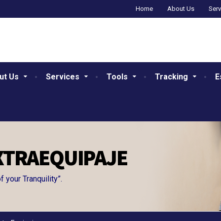
Home
About Us
Serv
ut Us
Services
Tools
Tracking
E
XTRAEQUIPAJE
your Tranquility”.