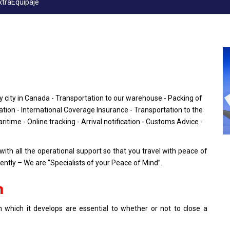
xtraEquipaje
y city in Canada - Transportation to our warehouse - Packing of
ion - International Coverage Insurance - Transportation to the
aritime - Online tracking - Arrival notification - Customs Advice -
h all the operational support so that you travel with peace of
tly – We are “Specialists of your Peace of Mind”.
n
 which it develops are essential to whether or not to close a