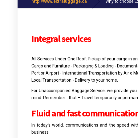
http://www.extraluggage.ca
Why to choose E
Integral services
All Services Under One Roof: Pickup of your cargo in an
Cargo and Furniture - Packaging & Loading - Documentat
Port or Airport - International Transportation by Air o M
Local Transportation - Delivery to your home.
For Unaccompanied Baggage Service, we provide you wit
mind. Remember… that – Travel temporarily or permanen
Fluid and fast
communicatio
In today's world, communications and the speed with
business.