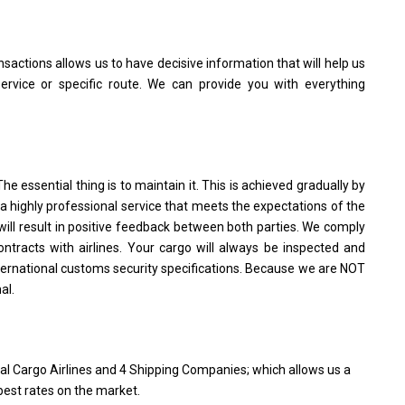
sactions allows us to have decisive information that will help us
rvice or specific route. We can provide you with everything
The essential thing is to maintain it. This is achieved gradually by
a highly professional service that meets the expectations of the
t will result in positive feedback between both parties. We comply
ontracts with airlines. Your cargo will always be inspected and
ternational customs security specifications. Because we are NOT
al.
al Cargo Airlines and 4 Shipping Companies; which allows us a
 best rates on the market.