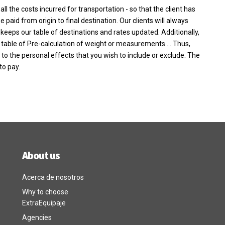
l the costs incurred for transportation - so that the client has
paid from origin to final destination. Our clients will always
keeps our table of destinations and rates updated. Additionally,
 table of Pre-calculation of weight or measurements…. Thus,
g to the personal effects that you wish to include or exclude. The
to pay.
About us
Acerca de nosotros
Why to choose
ExtraEquipaje
Agencies