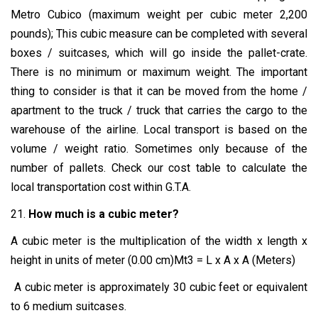
Metro Cubico (maximum weight per cubic meter 2,200
pounds); This cubic measure can be completed with several
boxes / suitcases, which will go inside the pallet-crate.
There is no minimum or maximum weight. The important
thing to consider is that it can be moved from the home /
apartment to the truck / truck that carries the cargo to the
warehouse of the airline. Local transport is based on the
volume / weight ratio. Sometimes only because of the
number of pallets. Check our cost table to calculate the
local transportation cost within G.T.A.
21.
How much is a cubic meter?
A cubic meter is the multiplication of the width x length x
height in units of meter (0.00 cm)Mt3 = L x A x A (Meters)
A cubic meter is approximately 30 cubic feet or equivalent
to 6 medium suitcases.