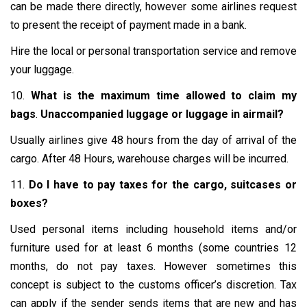
can be made there directly, however some airlines request
to present the receipt of payment made in a bank.
Hire the local or personal transportation service and remove
your luggage.
10.
What is the maximum time allowed to claim my
bags
.
Unaccompanied luggage or luggage in airmail?
Usually airlines give 48 hours from the day of arrival of the
cargo. After 48 Hours, warehouse charges will be incurred.
11.
Do I have to pay taxes for the cargo, suitcases or
boxes?
Used personal items including household items and/or
furniture used for at least 6 months (some countries 12
months, do not pay taxes. However sometimes this
concept is subject to the customs officer’s discretion. Tax
can apply if the sender sends items that are new and has