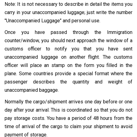
Note: It is not necessary to describe in detail the items you
carry in your unaccompanied luggage; just write the number
"Unaccompanied Luggage" and personal use.
Once you have passed through the Immigration
counter/window, you should next approach the window of a
customs officer to notify you that you have sent
unaccompanied luggage on another flight. The customs
officer will place an stamp on the form you filled in the
plane. Some countries provide a special format where the
passenger describes the quantity and weight of
unaccompanied baggage.
Normally the cargo/shipment arrives one day before or one
day after your arrival. This is coordinated so that you do not
pay storage costs. You have a period of 48 hours from the
time of arrival of the cargo to claim your shipment to avoid
payment of storage.