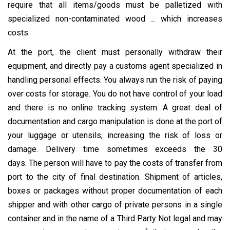
require that all items/goods must be palletized with
specialized non-contaminated wood ... which increases
costs.
At the port, the client must personally withdraw their
equipment, and directly pay a customs agent specialized in
handling personal effects. You always run the risk of paying
over costs for storage. You do not have control of your load
and there is no online tracking system. A great deal of
documentation and cargo manipulation is done at the port of
your luggage or utensils, increasing the risk of loss or
damage. Delivery time sometimes exceeds the 30
days. The person will have to pay the costs of transfer from
port to the city of final destination. Shipment of articles,
boxes or packages without proper documentation of each
shipper and with other cargo of private persons in a single
container and in the name of a Third Party Not legal and may