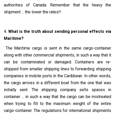
authorities of Canada. Remember that the heavy the
shipment ... the lower the rates!!
4.
What is the truth about sending personal effects via
Maritime?
The Maritime cargo is sent in the same cargo-container
along with other commercial shipments, in such a way that it
can be contaminated or damaged. Containers are re-
shipped from smaller shipping lines to forwarding shipping
companies in mobile ports in the Caribbean. In other words,
the cargo arrives in a different boat from the one that was
initially sent. The shipping company sells spaces in
container ... in such a way that the cargo can be mistreated
when trying to fill to the maximum weight of the entire
cargo-container. The regulations for international shipments