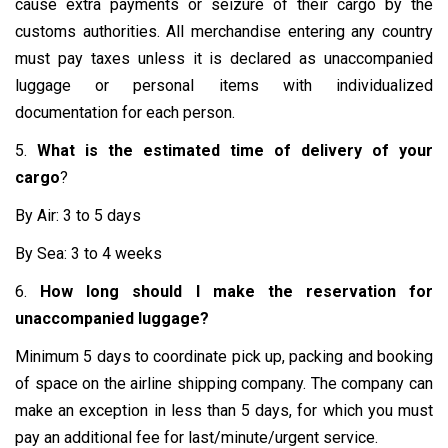
cause extra payments or seizure of their cargo by the
customs authorities. All merchandise entering any country
must pay taxes unless it is declared as unaccompanied
luggage or personal items with individualized
documentation for each person.
5.
What is the estimated time of delivery of your
cargo
?
By Air: 3 to 5 days
By Sea: 3 to 4 weeks
6.
How long should I make the reservation for
unaccompanied luggage?
Minimum 5 days to coordinate pick up, packing and booking
of space on the airline shipping company. The company can
make an exception in less than 5 days, for which you must
pay an additional fee for last/minute/urgent service.