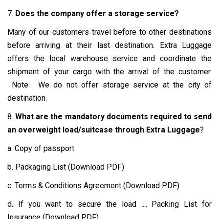
7.
Does the company offer a storage service?
Many of our customers travel before to other destinations
before arriving at their last destination. Extra Luggage
offers the local warehouse service and coordinate the
shipment of your cargo with the arrival of the customer.
Note: We do not offer storage service at the city of
destination.
8.
What are the mandatory documents required to send
an overweight load/suitcase through Extra Luggage
?
a. Copy of passport
b. Packaging List (Download PDF)
c. Terms & Conditions Agreement (Download PDF)
d. If you want to secure the load .... Packing List for
Insurance (Download PDF)