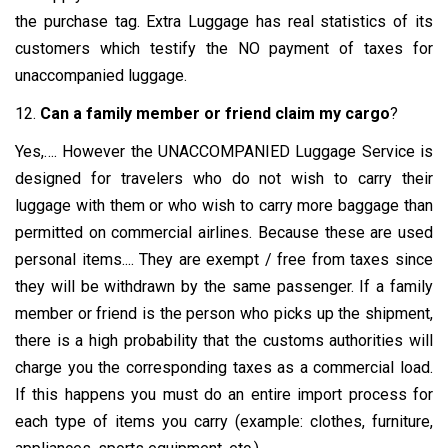
the purchase tag. Extra Luggage has real statistics of its
customers which testify the NO payment of taxes for
unaccompanied luggage.
12.
Can a family member or friend claim my cargo
?
Yes,…. However the UNACCOMPANIED Luggage Service is
designed for travelers who do not wish to carry their
luggage with them or who wish to carry more baggage than
permitted on commercial airlines. Because these are used
personal items.... They are exempt / free from taxes since
they will be withdrawn by the same passenger. If a family
member or friend is the person who picks up the shipment,
there is a high probability that the customs authorities will
charge you the corresponding taxes as a commercial load.
If this happens you must do an entire import process for
each type of items you carry (example: clothes, furniture,