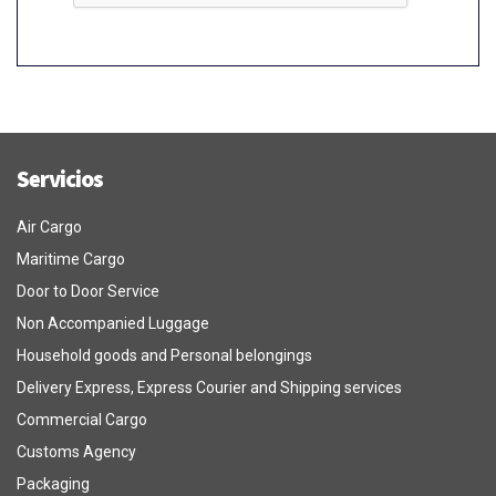
Servicios
Air Cargo
Maritime Cargo
Door to Door Service
Non Accompanied Luggage
Household goods and Personal belongings
Delivery Express, Express Courier and Shipping services
Commercial Cargo
Customs Agency
Packaging