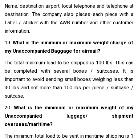
Name, destination airport, local telephone and telephone at
destination. The company also places each piece with a
Label / sticker with the AWB number and other customer
information.
19.
What is the minimum or maximum weight charge of
my Unaccompanied Baggage for airmail?
The total minimum load to be shipped is 100 lbs. This can
be completed with several boxes / suitcases. It is
important to avoid sending small boxes weighing less than
30 lbs and not more than 100 lbs per piece / suitcase /
suitcase.
20
. What is the minimum or maximum weight of my
Unaccompanied luggage/ shipment
overseas/maritime?
The minimum total load to be sent in maritime shipping is 1