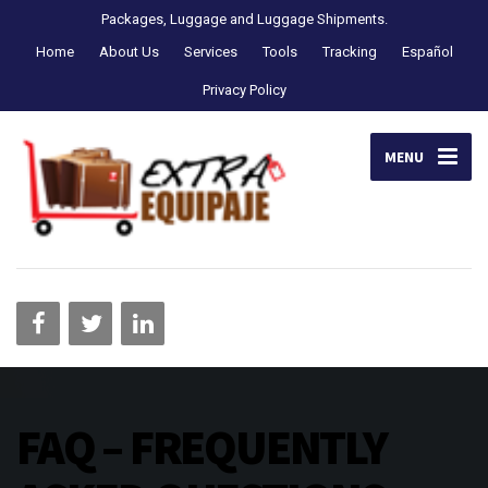
Packages, Luggage and Luggage Shipments.
Home
About Us
Services
Tools
Tracking
Español
Privacy Policy
MENU
FAQ – FREQUENTLY