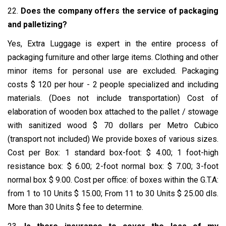
22.
Does the company offers the service of packaging
and palletizing?
Yes, Extra Luggage is expert in the entire process of
packaging furniture and other large items. Clothing and other
minor items for personal use are excluded. Packaging
costs $ 120 per hour - 2 people specialized and including
materials. (Does not include transportation) Cost of
elaboration of wooden box attached to the pallet / stowage
with sanitized wood $ 70 dollars per Metro Cubico
(transport not included) We provide boxes of various sizes.
Cost per Box: 1 standard box-foot: $ 4.00; 1 foot-high
resistance box: $ 6.00; 2-foot normal box: $ 7.00; 3-foot
normal box $ 9.00. Cost per office: of boxes within the G.T.A:
from 1 to 10 Units $ 15.00; From 11 to 30 Units $ 25.00 dls.
More than 30 Units $ fee to determine.