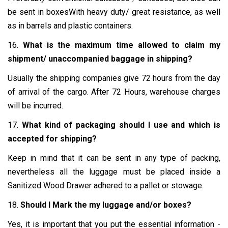
be sent in boxesWith heavy duty/ great resistance, as well
as in barrels and plastic containers.
16.
What is the maximum time allowed to claim my
shipment/ unaccompanied baggage in shipping?
Usually the shipping companies give 72 hours from the day
of arrival of the cargo. After 72 Hours, warehouse charges
will be incurred.
17.
What kind of packaging should I use and which is
accepted for shipping?
Keep in mind that it can be sent in any type of packing,
nevertheless all the luggage must be placed inside a
Sanitized Wood Drawer adhered to a pallet or stowage.
18.
Should I Mark the my luggage and/or boxes?
Yes, it is important that you put the essential information -