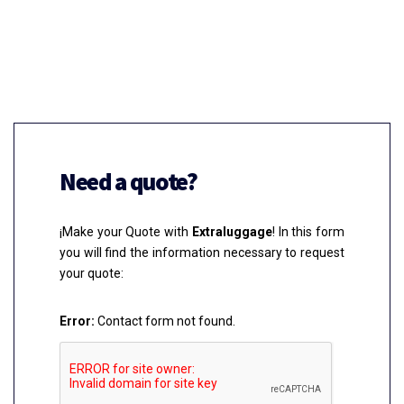
Need a quote?
¡Make your Quote with
Extraluggage
! In this form
you will find the information necessary to request
your quote:
Error:
Contact form not found.