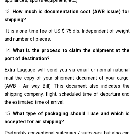
appliances, sports equipment, etc.)
13.
How much is documentation cost (AWB issue) for
shipping?
It is a one-time fee of US $ 75 dls. Independent of weight
and number of pieces.
14.
What is the process to claim the shipment at the
port of destination?
Extra Luggage will send you via email or normal national
mail the copy of your shipment document of your cargo,
(AWB - Air way Bill). This document also indicates the
shipping company, flight, scheduled time of departure and
the estimated time of arrival.
15.
What type of packaging should I use and which is
accepted for air shipping?
Preferably conventional suitcases / suitcases, but also can