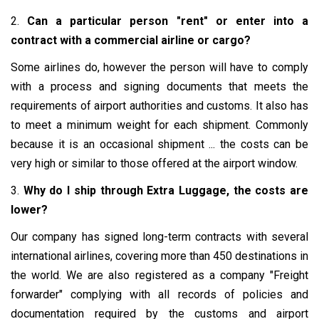
2.
Can a particular person "rent" or enter into a
contract with a commercial airline or cargo?
Some airlines do, however the person will have to comply
with a process and signing documents that meets the
requirements of airport authorities and customs. It also has
to meet a minimum weight for each shipment. Commonly
because it is an occasional shipment ... the costs can be
very high or similar to those offered at the airport window.
3.
Why do I ship through Extra Luggage, the costs are
lower?
Our company has signed long-term contracts with several
international airlines, covering more than 450 destinations in
the world. We are also registered as a company "Freight
forwarder" complying with all records of policies and
documentation required by the customs and airport