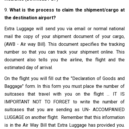
9.
What is the process to claim the shipment/cargo at
the destination airport?
Extra Luggage will send you via email or normal national
mail the copy of your shipment document of your cargo,
(AWB - Air way Bill). This document specifies the tracking
number so that you can track your shipment online. This
document also tells you the airline, the flight and the
estimated day of arrival.
On the flight you will fill out the "Declaration of Goods and
Baggage" form. In this form you must place the number of
suitcases that travel with you on the flight ... IT IS
IMPORTANT NOT TO FORGET to write the number of
suitcases that you are sending as UN- ACCOMPANIED
LUGGAGE on another flight. Remember that this information
is in the Air Way Bill that Extra Luggage has provided you.