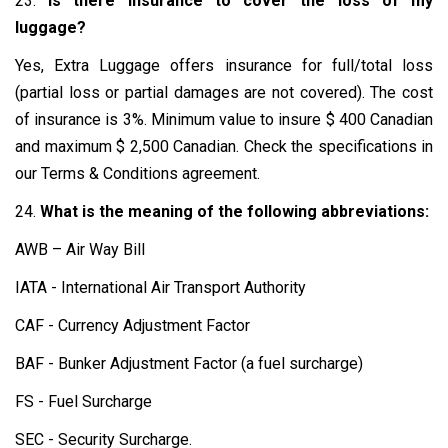
23.
Is there insurance to cover the loss of my
luggage?
Yes, Extra Luggage offers insurance for full/total loss
(partial loss or partial damages are not covered). The cost
of insurance is 3%. Minimum value to insure $ 400 Canadian
and maximum $ 2,500 Canadian. Check the specifications in
our Terms & Conditions agreement.
24.
What is the meaning of the following abbreviations:
AWB – Air Way Bill
IATA - International Air Transport Authority
CAF - Currency Adjustment Factor
BAF - Bunker Adjustment Factor (a fuel surcharge)
FS - Fuel Surcharge
SEC - Security Surcharge.