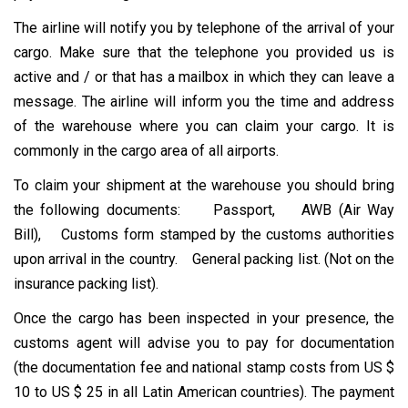
The airline will notify you by telephone of the arrival of your
cargo. Make sure that the telephone you provided us is
active and / or that has a mailbox in which they can leave a
message. The airline will inform you the time and address
of the warehouse where you can claim your cargo. It is
commonly in the cargo area of ​​all airports.
To claim your shipment at the warehouse you should bring
the following documents: Passport, AWB (Air Way
Bill), Customs form stamped by the customs authorities
upon arrival in the country. General packing list. (Not on the
insurance packing list).
Once the cargo has been inspected in your presence, the
customs agent will advise you to pay for documentation
(the documentation fee and national stamp costs from US $
10 to US $ 25 in all Latin American countries). The payment