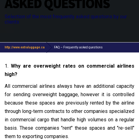
ASKED QUESTIONS
Selection of the most frequently asked questions by our
clients
http://www.extraluggage.ca
FAQ – Frequently asked questions
1.
Why are overweight rates on commercial airlines
high?
All commercial airlines always have an additional capacity
for sending overweight baggage, however it is controlled
because these spaces are previously rented by the airline
through long-term contracts to other companies specialized
in commercial cargo that handle high volumes on a regular
basis. These companies "rent" these spaces and "re-sell"
them to exporting companies.